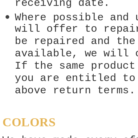
receiving date.
Where possible and 
will offer to repai
be repaired and the
available, we will 
If the same product
you are entitled to
above return terms.
COLORS