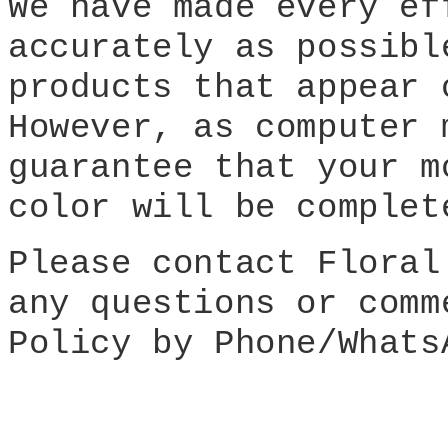
We have made every ef
accurately as possibl
products that appear 
However, as computer 
guarantee that your m
color will be complet
Please contact Floral
any questions or comm
Policy by Phone/Whats