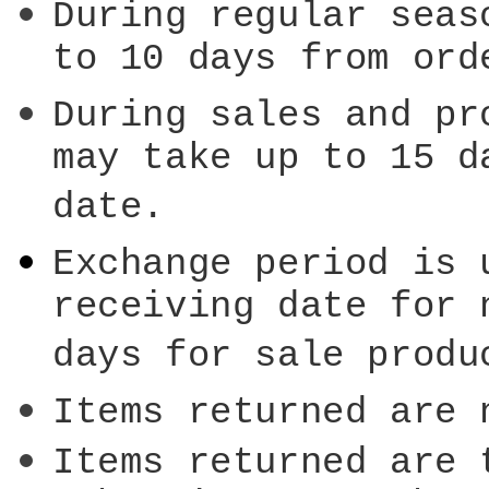
During regular seas
to 10 days from ord
During sales and pr
may take up to 15 d
date.
Exchange period is 
receiving date for 
days for sale produ
Items returned are 
Items returned are 