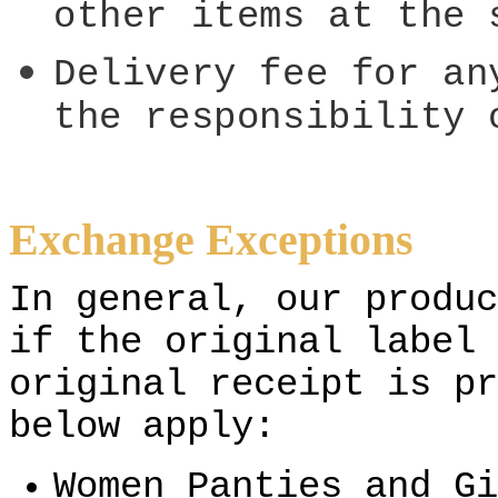
other items at the 
Delivery fee for an
the responsibility 
Exchange Exceptions
In general, our produc
if the original label 
original receipt is pr
below apply:
Women Panties and Gi