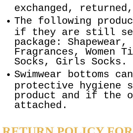
exchanged, returned,
The following produc
if they are still se
package: Shapewear, 
Fragrances, Women Ti
Socks, Girls Socks.
Swimwear bottoms can
protective hygiene s
product and if the o
attached.
RETURN POLICY FOR