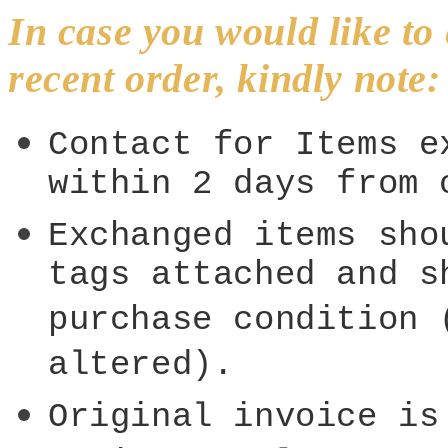
In case you would like t
recent order, kindly note:
Contact for Items e
within 2 days from 
Exchanged items sho
tags attached and s
purchase condition 
altered).
Original invoice is