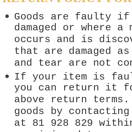
Goods are faulty if
damaged or where a 
occurs and is disco
that are damaged as
and tear are not co
If your item is fau
you can return it f
above return terms.
goods by contacting
at 81 928 829 withi